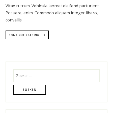
Vitae rutrum. Vehicula laoreet eleifend parturient.
Posuere, enim. Commodo aliquam integer libero,
convallis.
“RESTAURANT
&
CONTINUE READING
BAR
WORDPRESS
THEME”
Zoeken
naar: