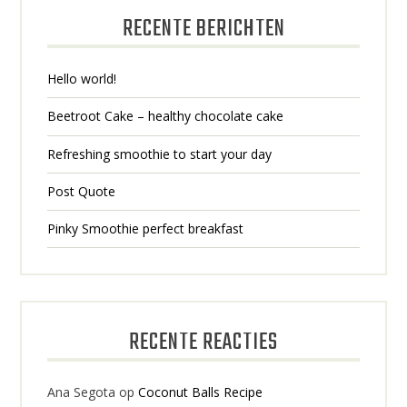
RECENTE BERICHTEN
Hello world!
Beetroot Cake – healthy chocolate cake
Refreshing smoothie to start your day
Post Quote
Pinky Smoothie perfect breakfast
RECENTE REACTIES
Ana Segota
op
Coconut Balls Recipe