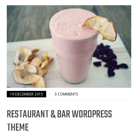
19 DECEMBER 2015
3 COMMENTS
RESTAURANT & BAR WORDPRESS
THEME