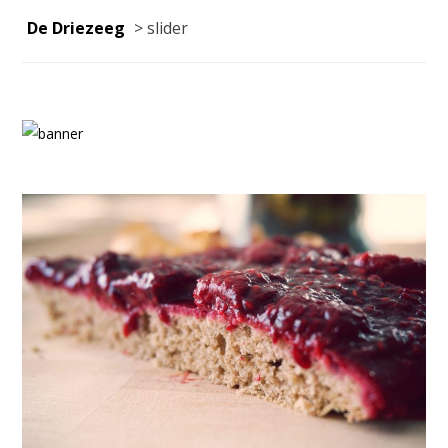
De Driezeeg
>
slider