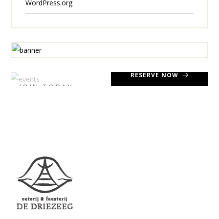
WordPress.org
RESERVE NOW
JOIN TODAY
LIBER.
UPCOMING
EVENTS