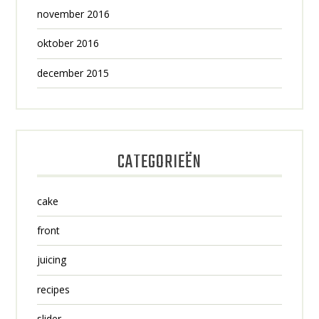
november 2016
oktober 2016
december 2015
CATEGORIEËN
cake
front
juicing
recipes
slider