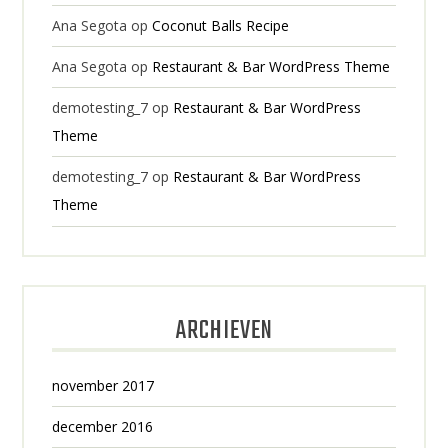
Ana Segota
op
Coconut Balls Recipe
Ana Segota
op
Restaurant & Bar WordPress Theme
demotesting_7
op
Restaurant & Bar WordPress
Theme
demotesting_7
op
Restaurant & Bar WordPress
Theme
ARCHIEVEN
november 2017
december 2016