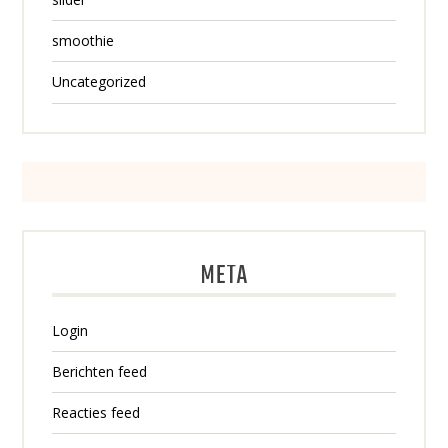
smoothie
Uncategorized
META
Login
Berichten feed
Reacties feed