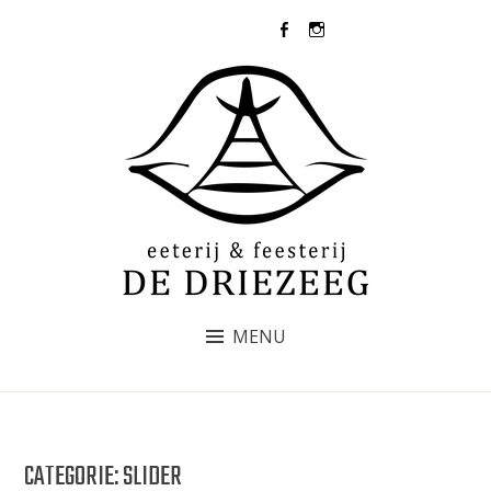
Skip
073-5031437
to
content
DE DRIEZEEG
MENU
CATEGORIE:
SLIDER