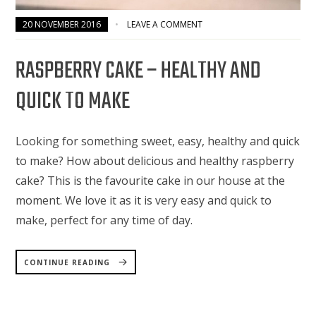
20 NOVEMBER 2016
LEAVE A COMMENT
RASPBERRY CAKE – HEALTHY AND
QUICK TO MAKE
Looking for something sweet, easy, healthy and quick
to make? How about delicious and healthy raspberry
cake? This is the favourite cake in our house at the
moment. We love it as it is very easy and quick to
make, perfect for any time of day.
“RASPBERRY
CAKE
CONTINUE READING
–
HEALTHY
AND
QUICK
TO
MAKE”