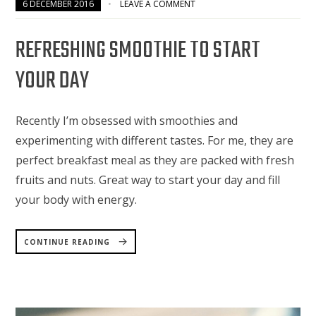
6 DECEMBER 2016
LEAVE A COMMENT
REFRESHING SMOOTHIE TO START
YOUR DAY
Recently I’m obsessed with smoothies and
experimenting with different tastes. For me, they are
perfect breakfast meal as they are packed with fresh
fruits and nuts. Great way to start your day and fill
your body with energy.
“REFRESHING
SMOOTHIE
CONTINUE READING
TO
START
YOUR
DAY”