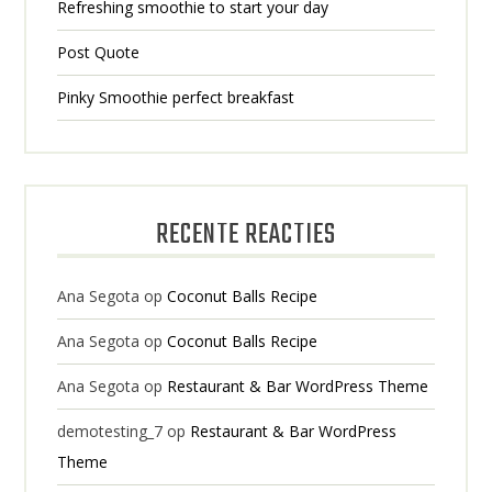
Refreshing smoothie to start your day
Post Quote
Pinky Smoothie perfect breakfast
RECENTE REACTIES
Ana Segota
op
Coconut Balls Recipe
Ana Segota
op
Coconut Balls Recipe
Ana Segota
op
Restaurant & Bar WordPress Theme
demotesting_7
op
Restaurant & Bar WordPress
Theme