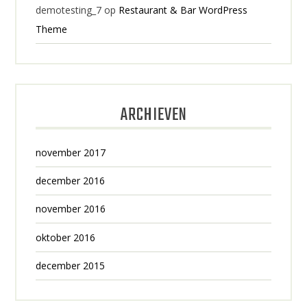
demotesting_7
op
Restaurant & Bar WordPress
Theme
ARCHIEVEN
november 2017
december 2016
november 2016
oktober 2016
december 2015