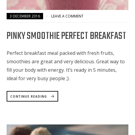
3 DECEMBER 2016
LEAVE A COMMENT
PINKY SMOOTHIE PERFECT BREAKFAST
Perfect breakfast meal packed with fresh fruits,
smoothies are great and very delicious. Great way to
fill your body with energy. It’s ready in 5 minutes,
ideal for very busy people ;).
“PINKY
SMOOTHIE
CONTINUE READING
PERFECT
BREAKFAST”