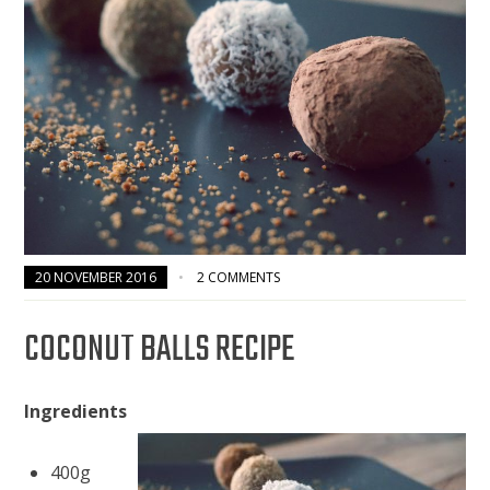
20 NOVEMBER 2016
2 COMMENTS
COCONUT BALLS RECIPE
Ingredients
400g