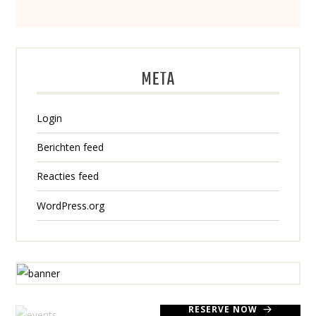
META
Login
Berichten feed
Reacties feed
WordPress.org
RESERVE NOW