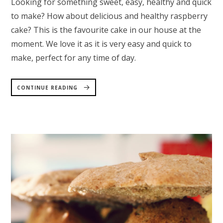
Looking for something sweet, easy, healthy and quick
to make? How about delicious and healthy raspberry
cake? This is the favourite cake in our house at the
moment. We love it as it is very easy and quick to
make, perfect for any time of day.
“RASPBERRY
CAKE
CONTINUE READING
–
HEALTHY
AND
QUICK
TO
MAKE”