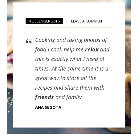
4 DECEMBER 2016
LEAVE A COMMENT
Cooking and taking photos of
food I cook help me
relax
and
this is exactly what I need at
times. At the same time it is a
great way to store all the
recipes and share them with
friends
and family.
ANA SEGOTA