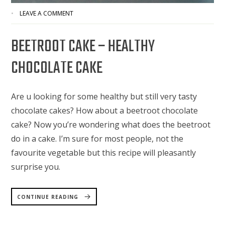
LEAVE A COMMENT
BEETROOT CAKE – HEALTHY
CHOCOLATE CAKE
Are u looking for some healthy but still very tasty
chocolate cakes? How about a beetroot chocolate
cake? Now you’re wondering what does the beetroot
do in a cake. I’m sure for most people, not the
favourite vegetable but this recipe will pleasantly
surprise you.
“BEETROOT
CAKE
CONTINUE READING
–
HEALTHY
CHOCOLATE
CAKE”