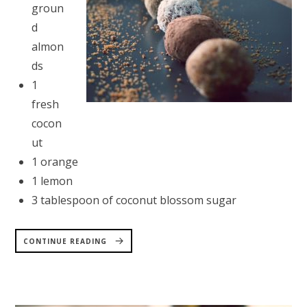
groun
d
almon
ds
1
fresh
cocon
ut
1 orange
1 lemon
3 tablespoon of coconut blossom sugar
“COCONUT
BALLS
CONTINUE READING
RECIPE”