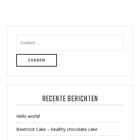
BERICHTEN
NAVIGATIE
Zoeken
naar:
RECENTE BERICHTEN
Hello world!
Beetroot Cake – healthy chocolate cake