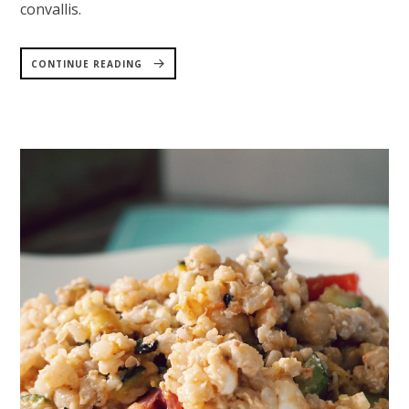
convallis.
“CHICKPEA
FALAFEL
CONTINUE READING
WITH
AVOCADO
CREAM”