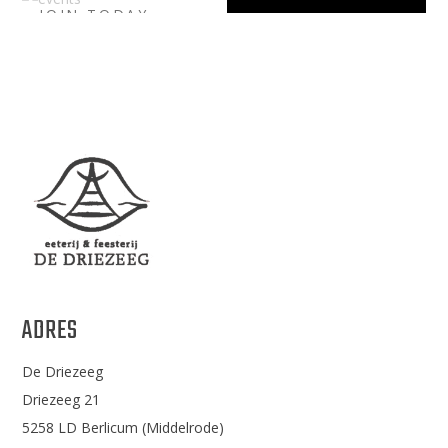
JOIN TODAY
LIBER.
UPCOMING
EVENTS
ADRES
De Driezeeg
Driezeeg 21
5258 LD Berlicum (Middelrode)