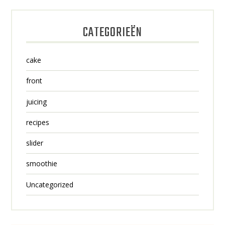
CATEGORIEËN
cake
front
juicing
recipes
slider
smoothie
Uncategorized