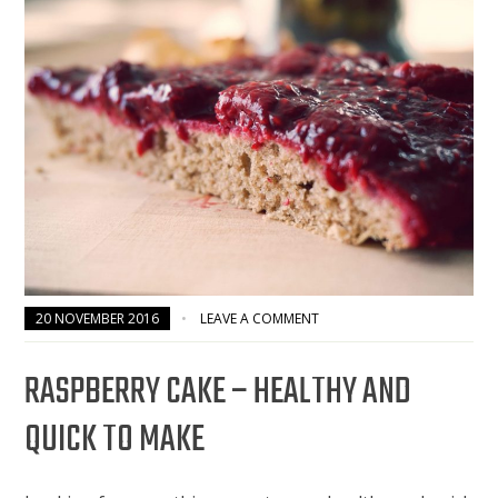
20 NOVEMBER 2016
LEAVE A COMMENT
RASPBERRY CAKE – HEALTHY AND
QUICK TO MAKE