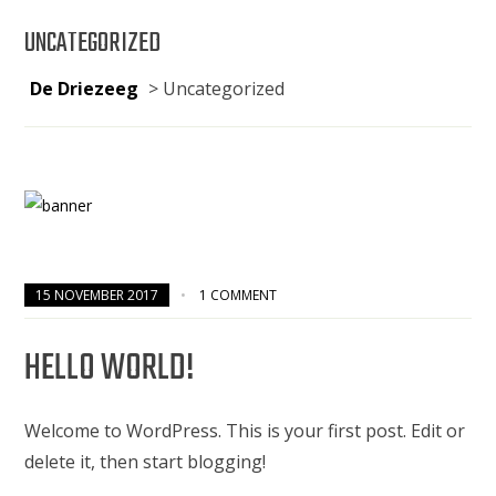
UNCATEGORIZED
De Driezeeg
>
Uncategorized
15 NOVEMBER 2017
1 COMMENT
HELLO WORLD!
Welcome to WordPress. This is your first post. Edit or
delete it, then start blogging!