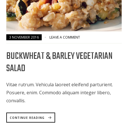
3 NOVEMBER 2016
LEAVE A COMMENT
BUCKWHEAT & BARLEY VEGETARIAN
SALAD
Vitae rutrum. Vehicula laoreet eleifend parturient.
Posuere, enim. Commodo aliquam integer libero,
convallis.
“BUCKWHEAT
&
CONTINUE READING
BARLEY
VEGETARIAN
SALAD”