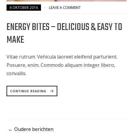
6 OKTOBER 2016
LEAVE A COMMENT
ENERGY BITES – DELICIOUS & EASY TO
MAKE
Vitae rutrum. Vehicula laoreet eleifend parturient.
Posuere, enim. Commodo aliquam integer libero,
convallis.
“ENERGY
BITES
CONTINUE READING
–
DELICIOUS
&
EASY
TO
MAKE”
Oudere berichten