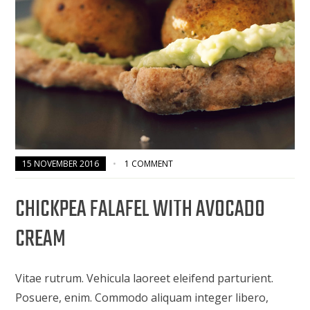
15 NOVEMBER 2016
1 COMMENT
CHICKPEA FALAFEL WITH AVOCADO
CREAM
Vitae rutrum. Vehicula laoreet eleifend parturient.
Posuere, enim. Commodo aliquam integer libero,