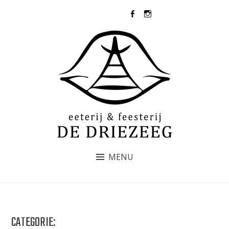
Skip
073-5031437
to
content
DE DRIEZEEG
MENU
CATEGORIE: